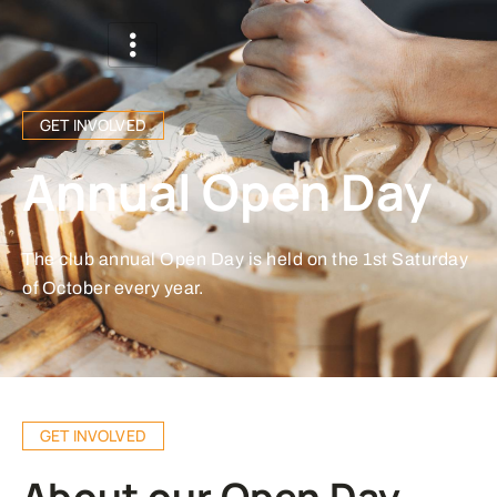
GET INVOLVED
Annual Open Day
The club annual Open Day is held on the 1st Saturday
of October every year.
GET INVOLVED