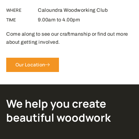
WHERE
Caloundra Woodworking Club
TIME
9.00am to 4.00pm
Come along to see our craftmanship or find out more
about getting involved.
Our Location
We help you create
beautiful woodwork