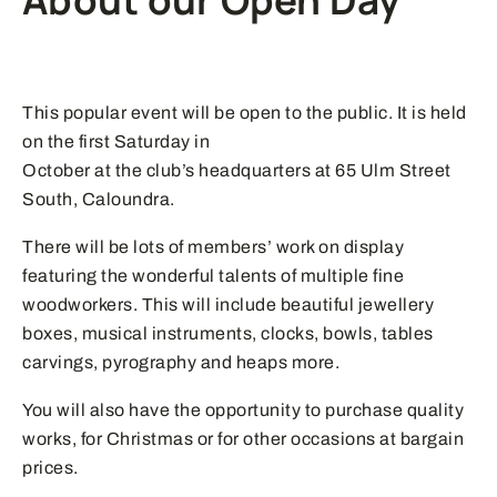
About our Open Day
This popular event will be open to the public. It is held
on the first Saturday in
October at the club’s headquarters at 65 Ulm Street
South, Caloundra.
There will be lots of members’ work on display
featuring the wonderful talents of multiple fine
woodworkers. This will include beautiful jewellery
boxes, musical instruments, clocks, bowls, tables
carvings, pyrography and heaps more.
You will also have the opportunity to purchase quality
works, for Christmas or for other occasions at bargain
prices.