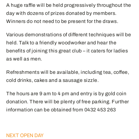
A huge raffle will be held progressively throughout the
day with dozens of prizes donated by members.
Winners do not need to be present for the draws.
Various demonstrations of different techniques will be
held. Talk to a friendly woodworker and hear the
benefits of joining this great club – it caters for ladies
as well as men.
Refreshments will be available, including tea, coffee,
cold drinks, cakes and a sausage sizzle.
The hours are 9 am to 4 pm and entry is by gold coin
donation. There will be plenty of free parking. Further
information can be obtained from 0432 453 263
NEXT OPEN DAY