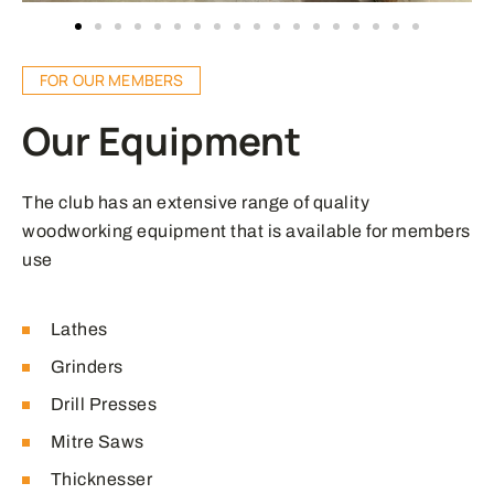
FOR OUR MEMBERS
Our Equipment
The club has an extensive range of quality
woodworking equipment that is available for members
use
Lathes
Grinders
Drill Presses
Mitre Saws
Thicknesser