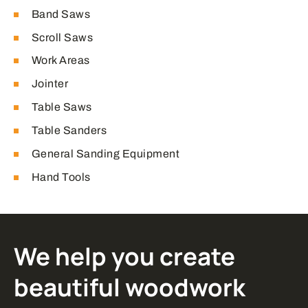
Band Saws
Scroll Saws
Work Areas
Jointer
Table Saws
Table Sanders
General Sanding Equipment
Hand Tools
We help you create
beautiful woodwork