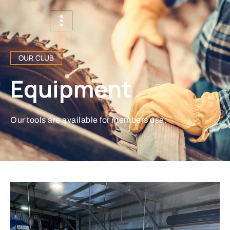
OUR CLUB
Equipment
Our tools are available for members use.